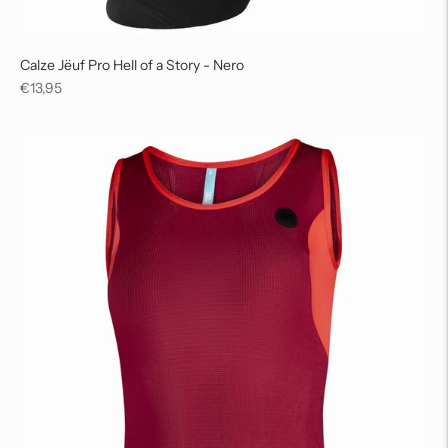
Calze Jëuf Pro Hell of a Story - Nero
Regular
€13,95
price