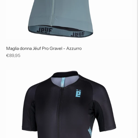
Maglia donna Jëuf Pro Gravel - Azzurro
Regular
€89,95
price