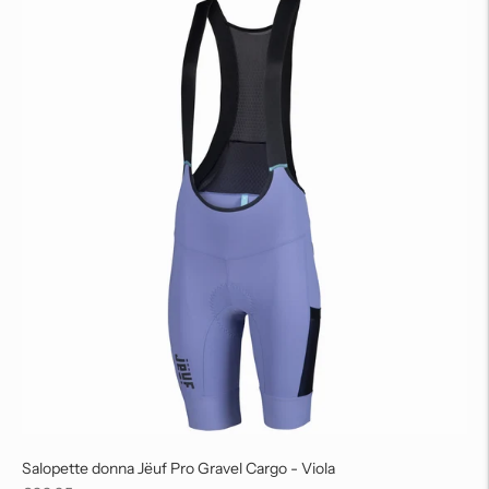
Salopette donna Jëuf Pro Gravel Cargo - Viola