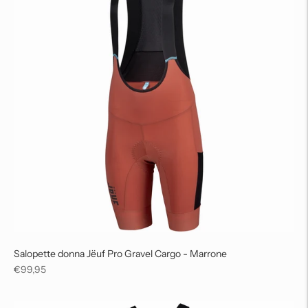
Salopette donna Jëuf Pro Gravel Cargo - Marrone
Regular
€99,95
price