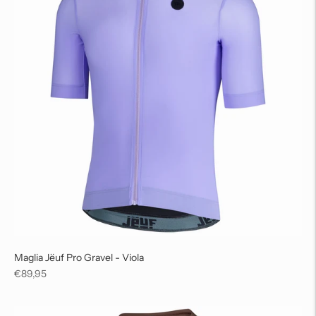
Maglia Jëuf Pro Gravel - Viola
Regular
€89,95
price