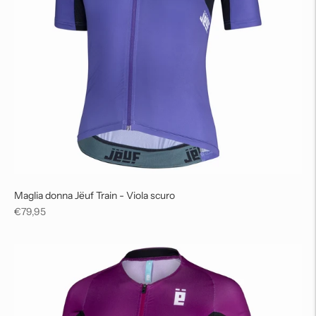
Maglia donna Jëuf Train - Viola scuro
Regular
€79,95
price