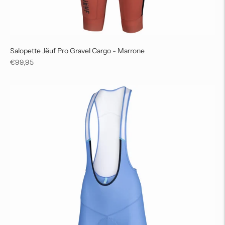
Salopette Jëuf Pro Gravel Cargo - Marrone
Regular
€99,95
price