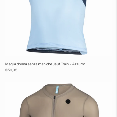
Maglia donna senza maniche Jëuf Train - Azzurro
Regular
€59,95
price