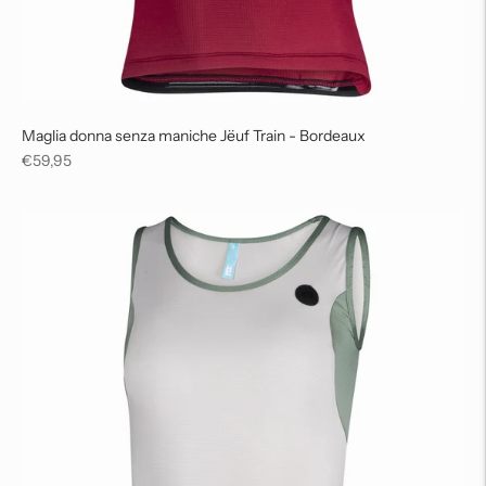
Maglia donna senza maniche Jëuf Train - Bordeaux
Regular
€59,95
price