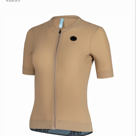
€89,95
price