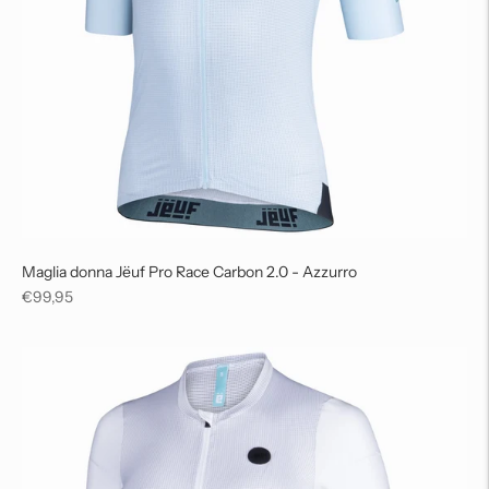
Maglia donna Jëuf Pro Race Carbon 2.0 - Azzurro
Regular
€99,95
price