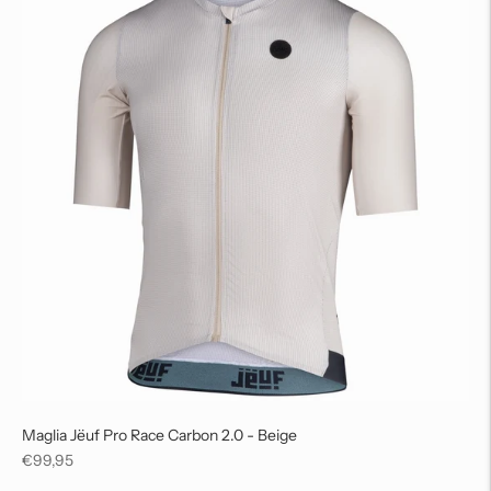
Maglia Jëuf Pro Race Carbon 2.0 - Beige
Regular
€99,95
price