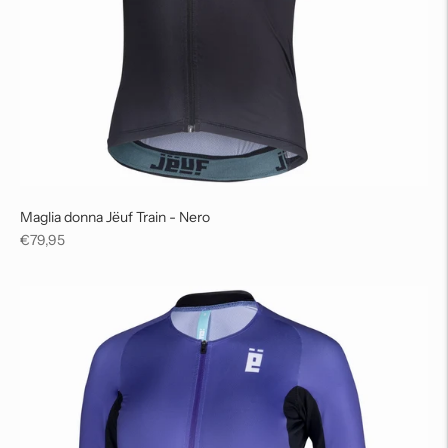
Maglia donna Jëuf Train - Nero
Regular
€79,95
price