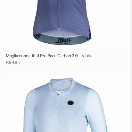
Maglia donna Jëuf Pro Race Carbon 2.0 - Viola
Regular
€99,95
price