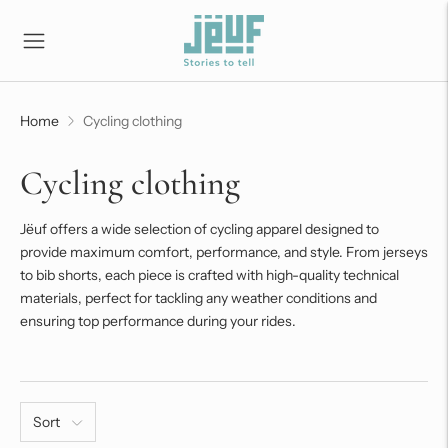
Home
Cycling clothing
Cycling clothing
Jëuf offers a wide selection of cycling apparel designed to
provide maximum comfort, performance, and style. From jerseys
to bib shorts, each piece is crafted with high-quality technical
materials, perfect for tackling any weather conditions and
ensuring top performance during your rides.
Sort