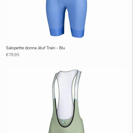
Salopette donna Jëuf Train - Blu
Regular
€79,95
price