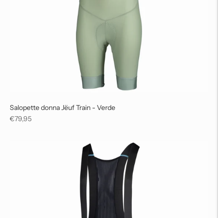
Salopette donna Jëuf Train - Verde
Regular
€79,95
price