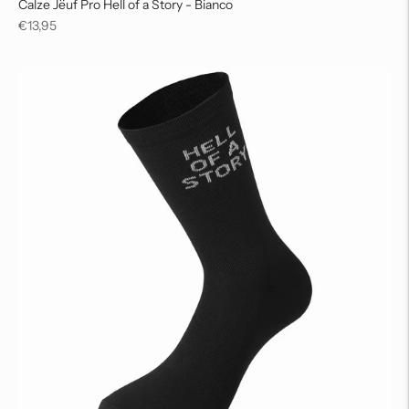
Calze Jëuf Pro Hell of a Story - Bianco
Regular
€13,95
price