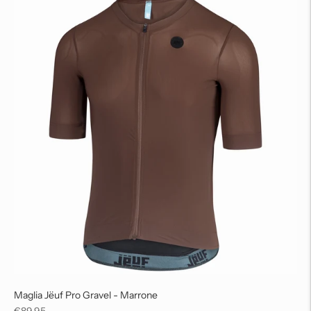
Maglia Jëuf Pro Gravel - Marrone
Regular