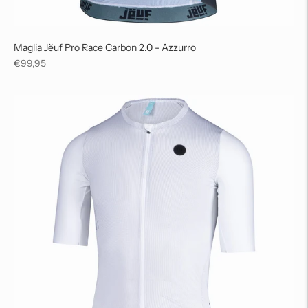
Maglia Jëuf Pro Race Carbon 2.0 - Azzurro
Regular
€99,95
price