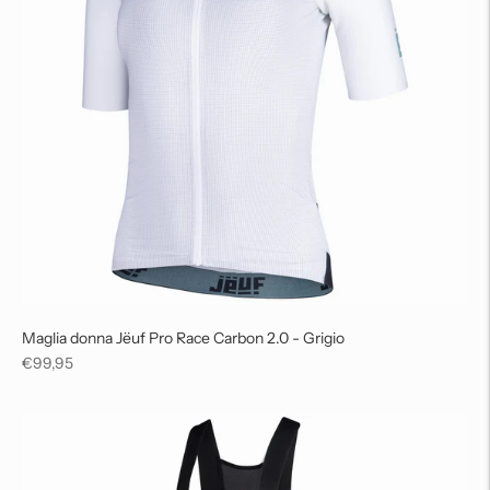
Maglia donna Jëuf Pro Race Carbon 2.0 - Grigio
Regular
€99,95
price