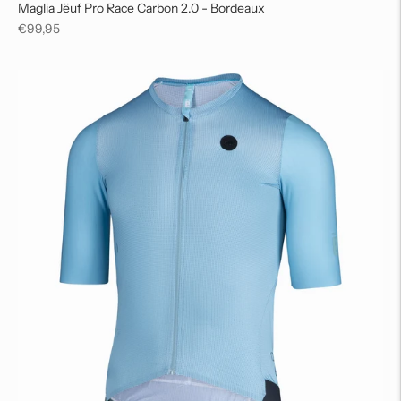
Maglia Jëuf Pro Race Carbon 2.0 - Bordeaux
Regular
€99,95
price