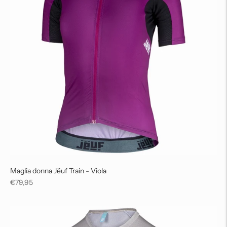
Maglia donna Jëuf Train - Viola
Regular
€79,95
price