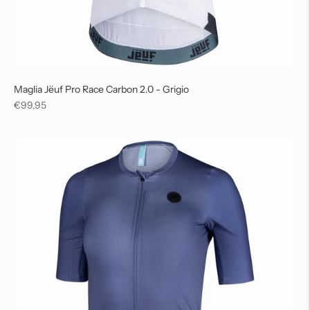
Maglia Jëuf Pro Race Carbon 2.0 - Grigio
Regular
€99,95
price