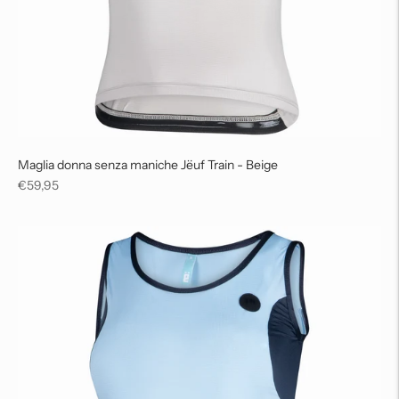
Maglia donna senza maniche Jëuf Train - Beige
Regular
€59,95
price