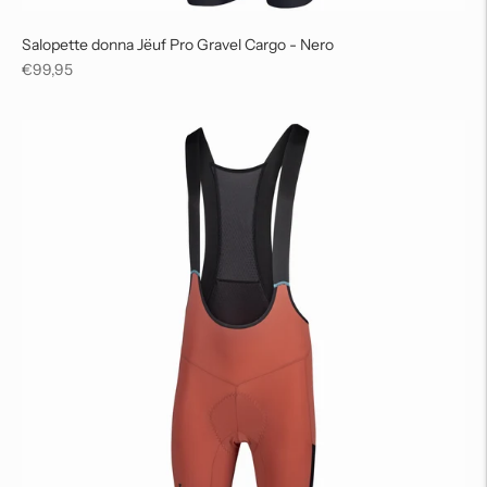
Salopette donna Jëuf Pro Gravel Cargo - Nero
Regular
€99,95
price