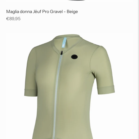
Maglia donna Jëuf Pro Gravel - Beige
Regular
€89,95
price