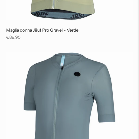
Maglia donna Jëuf Pro Gravel - Verde
Regular
€89,95
price