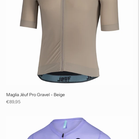
Maglia Jëuf Pro Gravel - Beige
Regular
€89,95
price