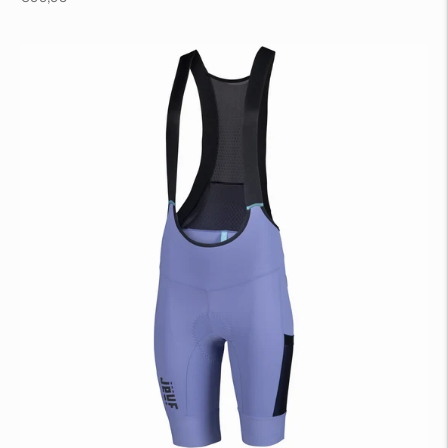
price