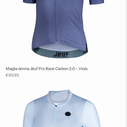
Maglia donna Jëuf Pro Race Carbon 2.0 - Viola
Regular
€99,95
price