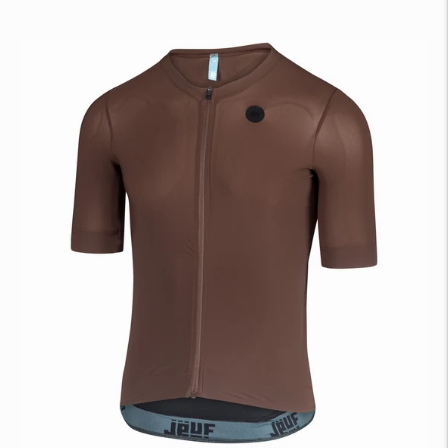
price