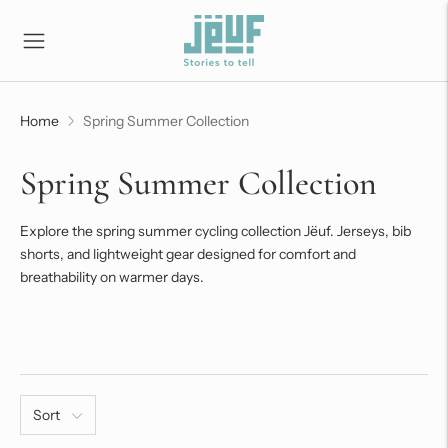
Home
Spring Summer Collection
Spring Summer Collection
Explore the spring summer cycling collection Jëuf. Jerseys, bib
shorts, and lightweight gear designed for comfort and
breathability on warmer days.
Sort