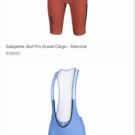
Salopette Jëuf Pro Gravel Cargo - Marrone
Regular
€99,95
price