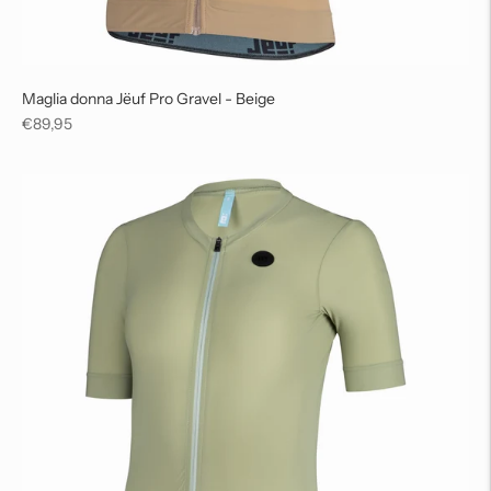
Maglia donna Jëuf Pro Gravel - Beige
Regular
€89,95
price