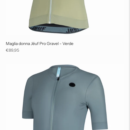
Maglia donna Jëuf Pro Gravel - Verde
Regular
€89,95
price