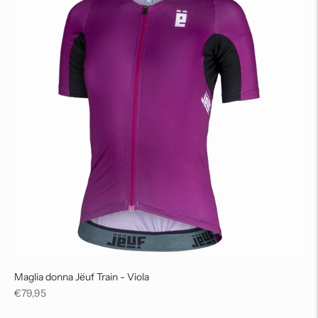
Maglia donna Jëuf Train - Viola
Regular
€79,95
price