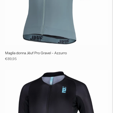
Maglia donna Jëuf Pro Gravel - Azzurro
Regular
€89,95
price