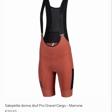
Salopette donna Jëuf Pro Gravel Cargo - Marrone
Regular
€99,95