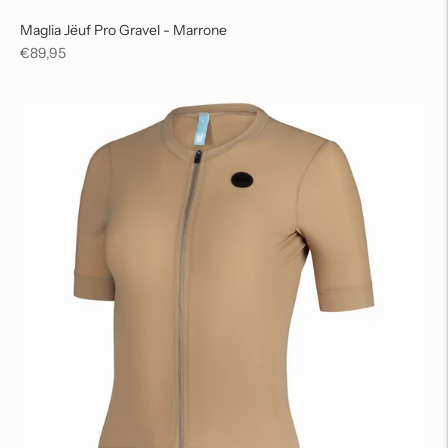
Maglia Jëuf Pro Gravel - Marrone
Regular
€89,95
price