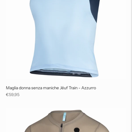
Maglia donna senza maniche Jëuf Train - Azzurro
Regular
€59,95
price