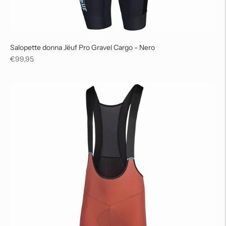
Salopette donna Jëuf Pro Gravel Cargo - Nero
Regular
€99,95
price