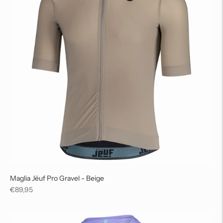
Maglia Jëuf Pro Gravel - Beige
Regular
€89,95
price