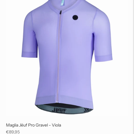
Maglia Jëuf Pro Gravel - Viola
Regular
€89,95