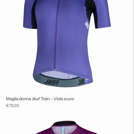
Maglia donna Jëuf Train - Viola scuro
Regular
€79,95
price