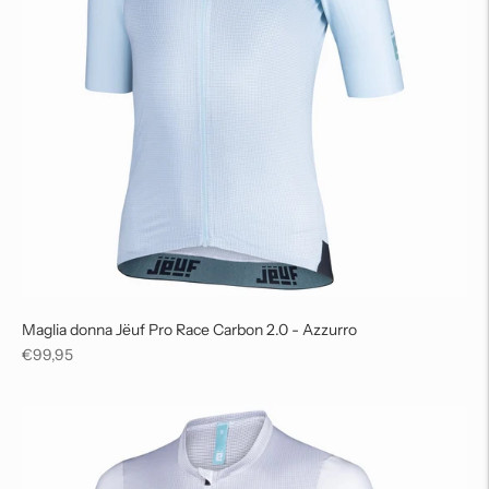
Maglia donna Jëuf Pro Race Carbon 2.0 - Azzurro
Regular
€99,95
price