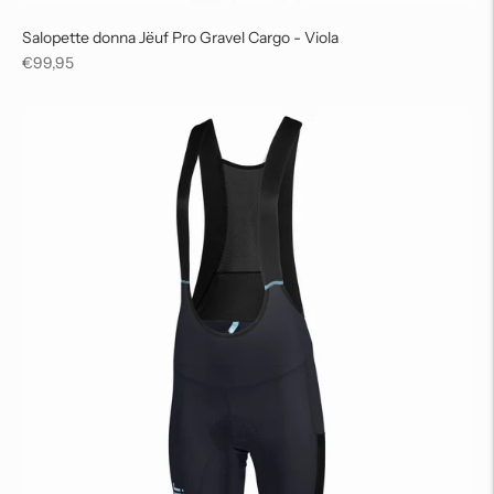
Salopette donna Jëuf Pro Gravel Cargo - Viola
Regular
€99,95
price