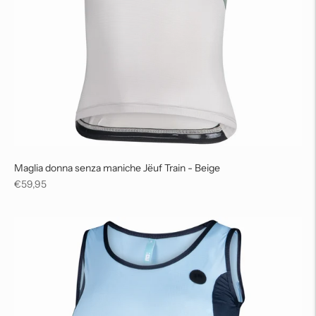
Maglia donna senza maniche Jëuf Train - Beige
Regular
€59,95
price