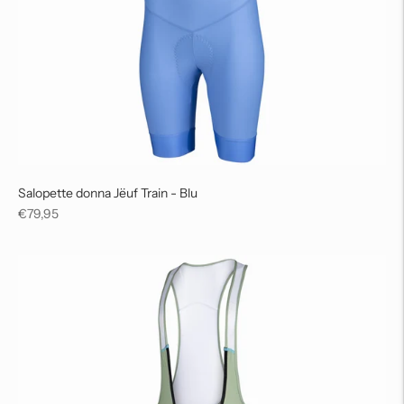
Salopette donna Jëuf Train - Blu
Regular
€79,95
price