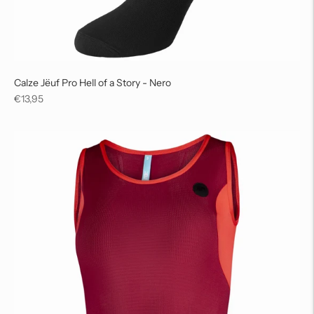
Calze Jëuf Pro Hell of a Story - Nero
Regular
€13,95
price