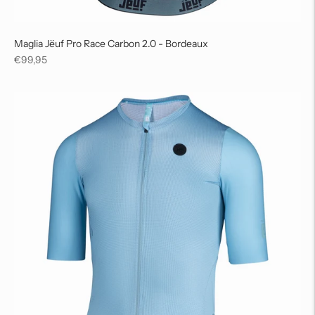
Maglia Jëuf Pro Race Carbon 2.0 - Bordeaux
Regular
€99,95
price