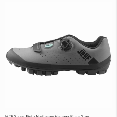
MTB Shoes Jëuf x Northwave Hammer Plus - Grey