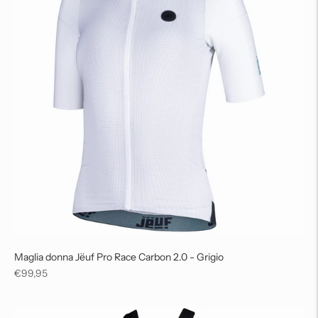
Maglia donna Jëuf Pro Race Carbon 2.0 - Grigio
Regular
€99,95
price