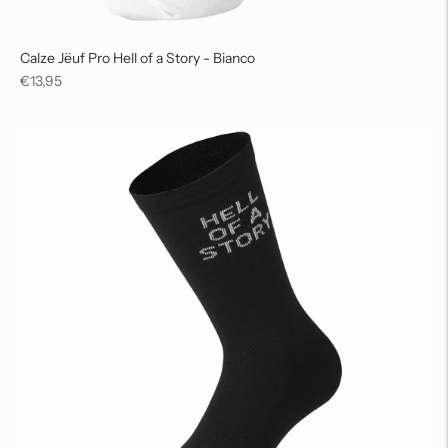
Calze Jëuf Pro Hell of a Story - Bianco
Regular
€13,95
price