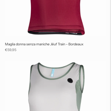
Maglia donna senza maniche Jëuf Train - Bordeaux
Regular
€59,95
price