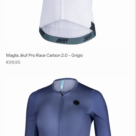
Maglia Jëuf Pro Race Carbon 2.0 - Grigio
Regular
€99,95
price