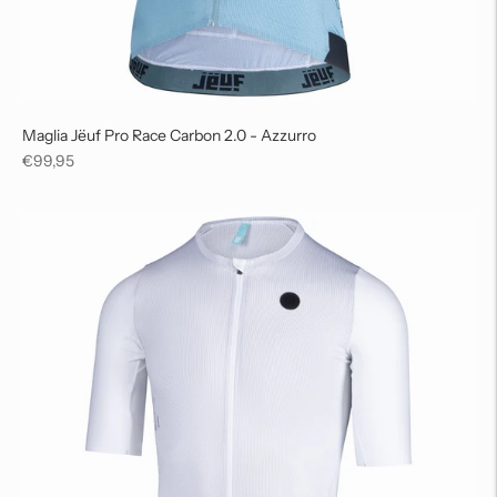
Maglia Jëuf Pro Race Carbon 2.0 - Azzurro
Regular
€99,95
price