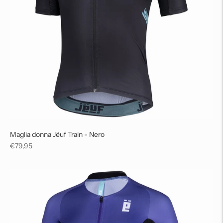
Maglia donna Jëuf Train - Nero
Regular
€79,95
price