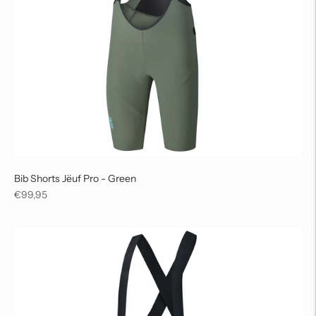
Bib Shorts Jëuf Pro - Green
Regular
€99,95
price