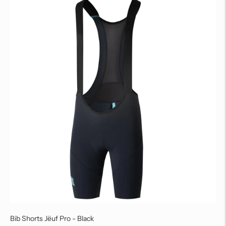
Bib Shorts Jëuf Pro - Black