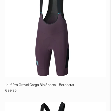
Jëuf Pro Gravel Cargo Bib Shorts - Bordeaux
Regular
€99,95
price