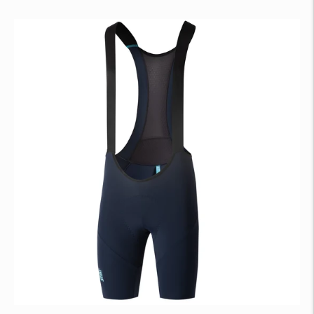
price