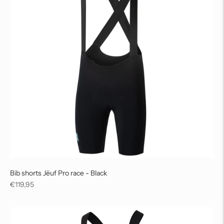
Bib shorts Jëuf Pro race - Black
Regular
€119,95
price