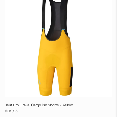
Jëuf Pro Gravel Cargo Bib Shorts - Yellow
Regular
€99,95
price