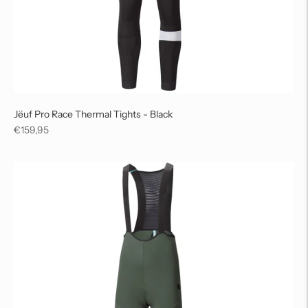
Jëuf Pro Race Thermal Tights - Black
Regular
€159,95
price