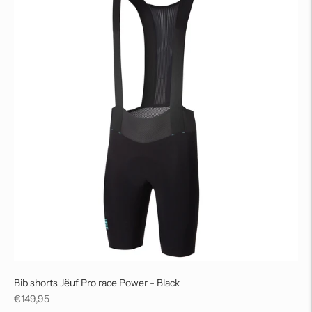
Bib shorts Jëuf Pro race Power - Black
Regular
€149,95