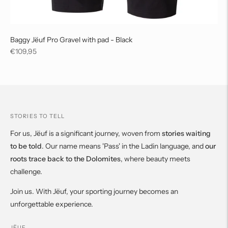
Baggy Jëuf Pro Gravel with pad - Black
Regular
€109,95
price
STORIES TO TELL
For us, Jëuf is a significant journey, woven from
stories waiting
to be told
. Our name means 'Pass' in the Ladin language, and
our
roots trace back to the Dolomites
, where beauty meets
challenge.
Join us. With Jëuf, your sporting journey becomes an
unforgettable experience.
JËUF