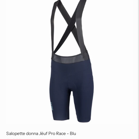
Salopette donna Jëuf Pro Race - Blu