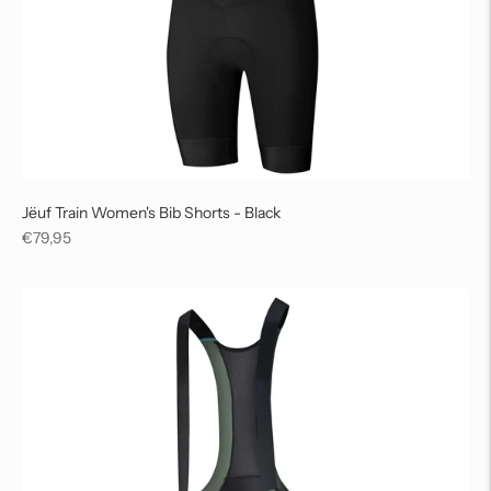
Jëuf Train Women's Bib Shorts - Black
Regular
€79,95
price