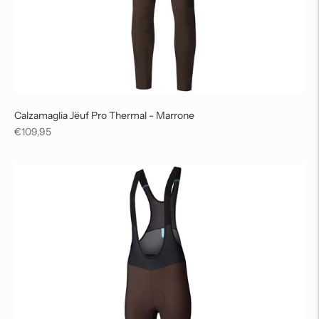
Calzamaglia Jëuf Pro Thermal - Marrone
Regular
€109,95
price