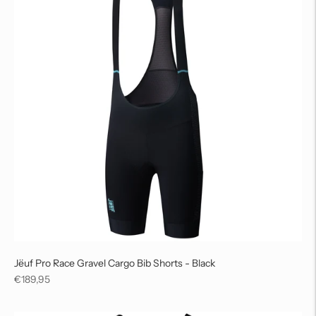
Jëuf Pro Race Gravel Cargo Bib Shorts - Black
Regular
€189,95
price