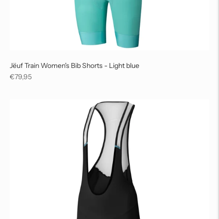
Jëuf Train Women's Bib Shorts - Light blue
Regular
€79,95
price