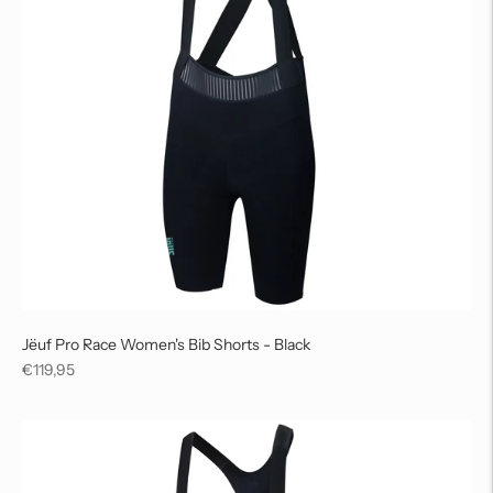
Jëuf Pro Race Women's Bib Shorts - Black
Regular
€119,95
price