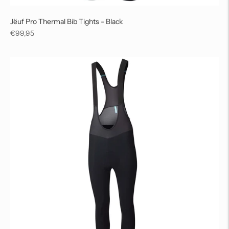
Jëuf Pro Thermal Bib Tights - Black
Regular
€99,95
price