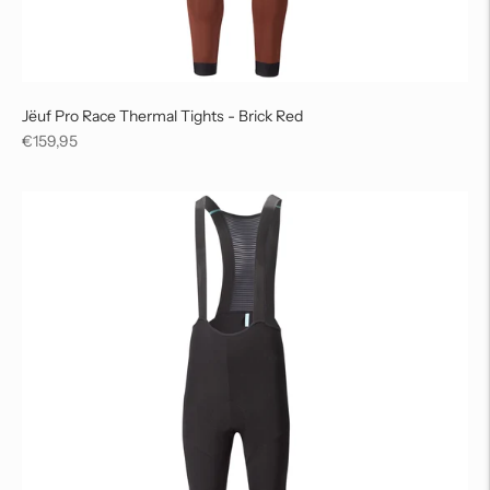
Jëuf Pro Race Thermal Tights - Brick Red
Regular
€159,95
price