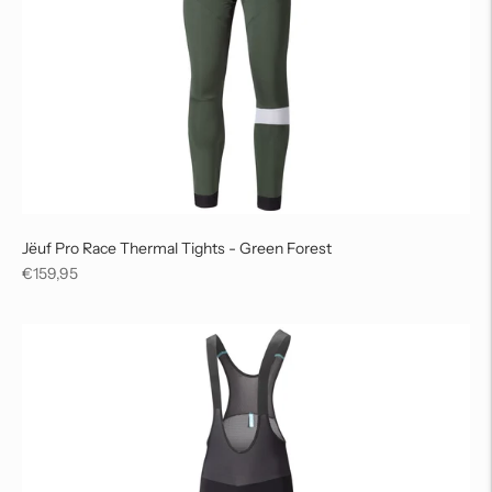
Jëuf Pro Race Thermal Tights - Green Forest
Regular
€159,95
price