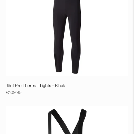
Jëuf Pro Thermal Tights - Black
Regular
€109,95
price