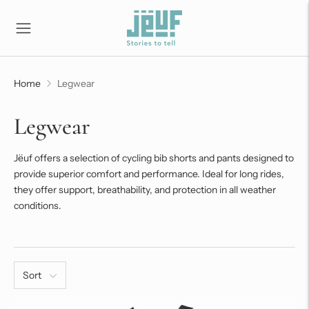
Home
Legwear
Legwear
Jëuf offers a selection of cycling bib shorts and pants designed to
provide superior comfort and performance. Ideal for long rides,
they offer support, breathability, and protection in all weather
conditions.
Sort