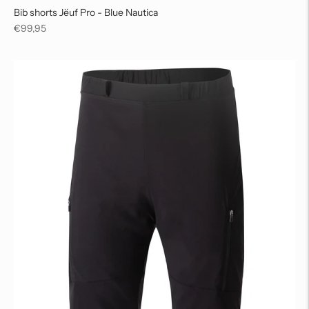
Bib shorts Jëuf Pro - Blue Nautica
Regular
€99,95
price