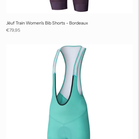
Jëuf Train Women's Bib Shorts - Bordeaux
Regular
€79,95
price