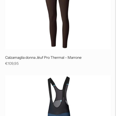
Calzamaglia donna Jëuf Pro Thermal - Marrone
Regular
€109,95
price