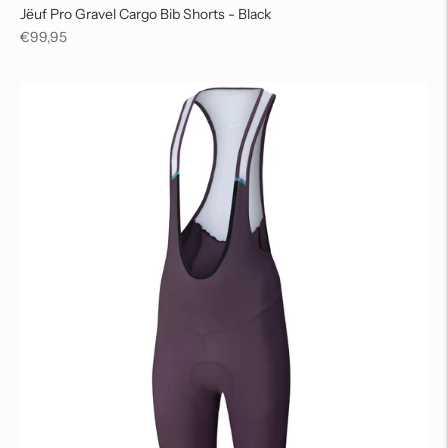
Jëuf Pro Gravel Cargo Bib Shorts - Black
Regular
€99,95
price