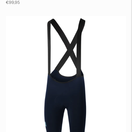
Regular
€99,95
price