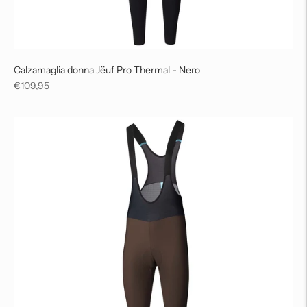
Calzamaglia donna Jëuf Pro Thermal - Nero
Regular
€109,95
price