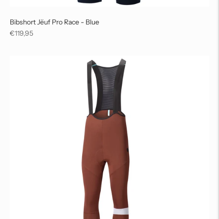
Bibshort Jëuf Pro Race - Blue
Regular
€119,95
price