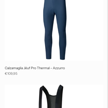
Calzamaglia Jëuf Pro Thermal - Azzurro
Regular
€109,95
price