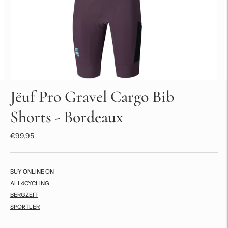
Jëuf Pro Gravel Cargo Bib
Shorts - Bordeaux
€99,95
BUY ONLINE ON
ALL4CYCLING
BERGZEIT
SPORTLER