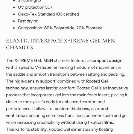
Silicone grip
UV protection 50+
Oeko-Tex Standard 100 certified
Fast drying
Composition:
80% Polyamide, 20% Elastane
ELASTIC INTERFACE X-TREME GEL MEN
CHAMOIS
The
X-TREME GEL MEN
chamois features a
compact design
with a specific V-shape
, enhancing freedom of movement in
the saddle and smooth transitions between sitting and pedaling.
The
high-density support
, combined with
Rooted Gel
technology
, ensures lasting comfort. Rooted Gel is an
innovative
process
that incorporates gel into the main foam insert, placing it
closer to the cyclist’s body for enhanced comfort and
performance. It allows for
custom thickness, size, and
ventilation
, ensuring seamless transitions between foam and gel
while increasing breathability
without using fixation films
.
Thanks to its
stability
, Rooted Gel eliminates any floating