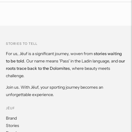
to
your
cart
STORIES TO TELL
For us, Jëuf is a significant journey, woven from
stories waiting
to be told
. Our name means 'Pass' in the Ladin language, and
our
roots trace back to the Dolomites
, where beauty meets
challenge.
Join us. With Jëuf, your sporting journey becomes an
unforgettable experience.
JËUF
Brand
Stories