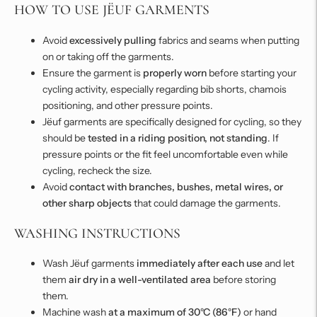
HOW TO USE JËUF GARMENTS
Avoid
excessively pulling
fabrics and seams when putting
on or taking off the garments.
Ensure the garment is
properly worn
before starting your
cycling activity, especially regarding bib shorts, chamois
positioning, and other pressure points.
Jëuf garments are specifically designed for cycling, so they
should be
tested in a riding position, not standing
. If
pressure points or the fit feel uncomfortable even while
cycling, recheck the size.
Avoid
contact with branches, bushes, metal wires, or
other sharp objects
that could damage the garments.
WASHING INSTRUCTIONS
Wash Jëuf garments
immediately after each use
and let
them
air dry in a well-ventilated area
before storing
them.
Machine wash
at a maximum of 30°C (86°F)
or hand