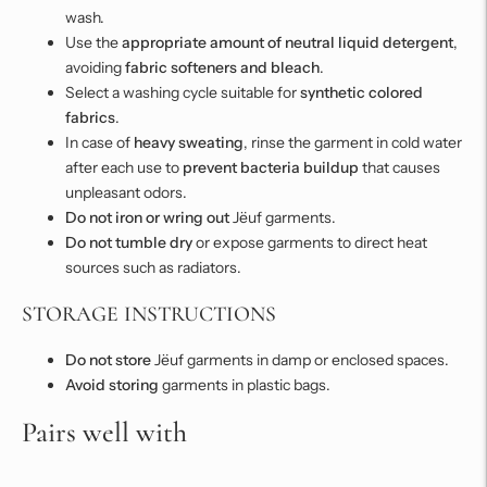
wash.
Use the
appropriate amount of neutral liquid detergent
,
avoiding
fabric softeners and bleach
.
Select a washing cycle suitable for
synthetic colored
fabrics
.
In case of
heavy sweating
, rinse the garment in cold water
after each use to
prevent bacteria buildup
that causes
unpleasant odors.
Do not iron or wring out
Jëuf garments.
Do not tumble dry
or expose garments to direct heat
sources such as radiators.
STORAGE INSTRUCTIONS
Do not store
Jëuf garments in damp or enclosed spaces.
Avoid storing
garments in plastic bags.
Pairs well with
Adding
product