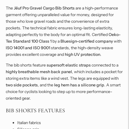
The
Jëuf Pro Gravel Cargo Bib Shorts
are a high-performance
garment offering unparalleled value for money, designed for
those who love gravel roads and the convenience of extra
pockets. The technical fabric ensures long-lasting elasticity,
adapting perfectly to the body for an optimal fit. Certified
Oeko-
Tex Standard 100 Class 1
by a
Bluesign-certified company
with
ISO 14001 and ISO 9001
standards, the high-density weave
provides excellent coverage and
high UV protection
.
The bib shorts feature
supersoft elastic straps
connected to a
highly breathable mesh back panel
, which includes a pocket for
storing extra items like a wind vest. The legs are equipped with
two side pockets
, and the
leg hem has a silicone grip
. A smart
choice for cyclists looking to step up to more performance-
oriented gear.
BIB SHORTS FEATURES
Italian fabrics