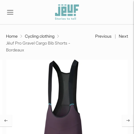
Home
Cycling clothing
Previous
Next
Jëuf Pro Gravel Cargo Bib Shorts -
Bordeaux