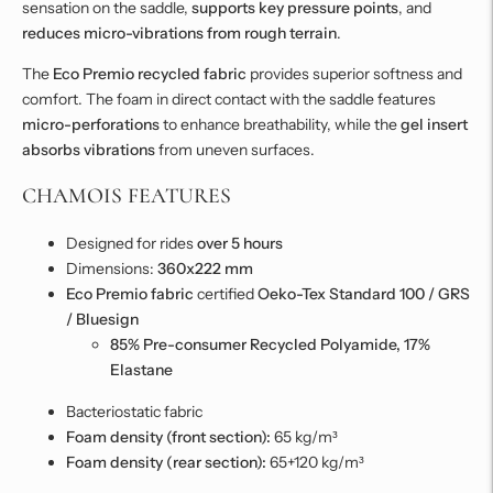
sensation on the saddle,
supports key pressure points
, and
reduces micro-vibrations from rough terrain
.
The
Eco Premio recycled fabric
provides superior softness and
comfort. The foam in direct contact with the saddle features
micro-perforations
to enhance breathability, while the
gel insert
absorbs vibrations
from uneven surfaces.
CHAMOIS FEATURES
Designed for rides
over 5 hours
Dimensions:
360x222 mm
Eco Premio fabric
certified
Oeko-Tex Standard 100 / GRS
/ Bluesign
85% Pre-consumer Recycled Polyamide, 17%
Elastane
Bacteriostatic fabric
Foam density (front section):
65 kg/m³
Foam density (rear section):
65+120 kg/m³