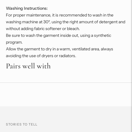
Washing Instructions:
For proper maintenance, it is recommended to wash in the
washing machine at 30º, using the right amount of detergent and
without adding fabric softener or bleach.
Be sure to wash the garment inside out, using a synthetic
program.
Allow the garment to dry in a warm, ventilated area, always
avoiding the use of dryers or radiators.
Pairs well with
Adding
product
to
your
cart
STORIES TO TELL