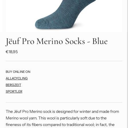
Jëuf Pro Merino Socks - Blue
€18,95
BUY ONLINE ON
ALL4CYCLING
BERGZEIT
SPORTLER
The Jëuf Pro Merino sock is designed for winter and made from
Merino wool yarn. This wool is particularly soft due to the
fineness of its fibers compared to traditional wool; in fact, the