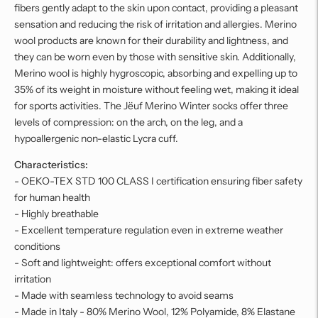
fibers gently adapt to the skin upon contact, providing a pleasant
sensation and reducing the risk of irritation and allergies. Merino
wool products are known for their durability and lightness, and
they can be worn even by those with sensitive skin. Additionally,
Merino wool is highly hygroscopic, absorbing and expelling up to
35% of its weight in moisture without feeling wet, making it ideal
for sports activities. The Jëuf Merino Winter socks offer three
levels of compression: on the arch, on the leg, and a
hypoallergenic non-elastic Lycra cuff.
Characteristics:
- OEKO-TEX STD 100 CLASS I certification ensuring fiber safety
for human health
- Highly breathable
- Excellent temperature regulation even in extreme weather
conditions
- Soft and lightweight: offers exceptional comfort without
irritation
- Made with seamless technology to avoid seams
- Made in Italy - 80% Merino Wool, 12% Polyamide, 8% Elastane