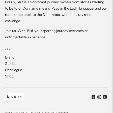
For us, Jëuf is a significant journey, woven from
stories waiting
to be told
. Our name means 'Pass' in the Ladin language, and
our
roots trace back to the Dolomites
, where beauty meets
challenge.
Join us. With Jëuf, your sporting journey becomes an
unforgettable experience.
JËUF
Brand
Stories
Decalogue
Shop
Language
English
© 2026 SPORTLER S.p.a P.IVA IT01481590212