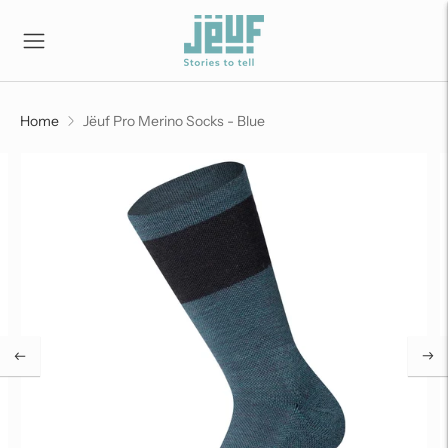
Home
Jëuf Pro Merino Socks - Blue