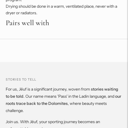
Drying should be done in a warm, ventilated place, never with a
dryer or radiators.
Pairs well with
Adding
product
to
your
cart
STORIES TO TELL
For us, Jëuf is a significant journey, woven from
stories waiting
to be told
. Our name means 'Pass' in the Ladin language, and
our
roots trace back to the Dolomites
, where beauty meets
challenge.
Join us. With Jëuf, your sporting journey becomes an