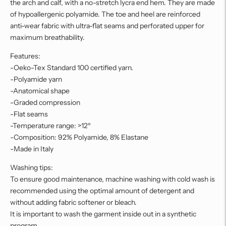
the arch and calf, with a no-stretch lycra end hem. They are made
of hypoallergenic polyamide. The toe and heel are reinforced
anti-wear fabric with ultra-flat seams and perforated upper for
maximum breathability.
Features:
-Oeko-Tex Standard 100 certified yarn.
-Polyamide yarn
-Anatomical shape
-Graded compression
-Flat seams
-Temperature range: >12º
-Composition: 92% Polyamide, 8% Elastane
-Made in Italy
Washing tips:
To ensure good maintenance, machine washing with cold wash is
recommended using the optimal amount of detergent and
without adding fabric softener or bleach.
It is important to wash the garment inside out in a synthetic
program.