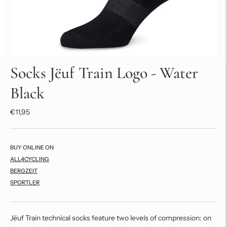
Socks Jëuf Train Logo - Water
Black
€11,95
BUY ONLINE ON
ALL4CYCLING
BERGZEIT
SPORTLER
Jëuf Train technical socks feature two levels of compression: on