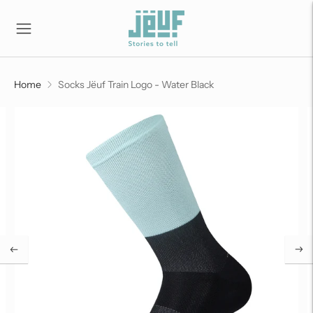
Home
Socks Jëuf Train Logo - Water Black