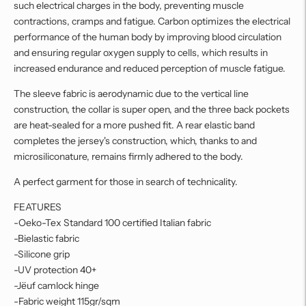
such electrical charges in the body, preventing muscle
contractions, cramps and fatigue. Carbon optimizes the electrical
performance of the human body by improving blood circulation
and ensuring regular oxygen supply to cells, which results in
increased endurance and reduced perception of muscle fatigue.
The sleeve fabric is aerodynamic due to the vertical line
construction, the collar is super open, and the three back pockets
are heat-sealed for a more pushed fit. A rear elastic band
completes the jersey's construction, which, thanks to and
microsiliconature, remains firmly adhered to the body.
A perfect garment for those in search of technicality.
FEATURES
-Oeko-Tex Standard 100 certified Italian fabric
-Bielastic fabric
-Silicone grip
-UV protection 40+
-Jëuf camlock hinge
-Fabric weight 115gr/sqm