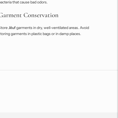
acteria that cause bad odors.
Garment Conservation
Store
Jëuf
garments in dry, well-ventilated areas. Avoid
toring garments in plastic bags or in damp places.
Adding
roduct
o
our
art