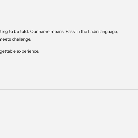
ting to be told
. Our name means 'Pass' in the Ladin language,
meets challenge.
rgettable experience.