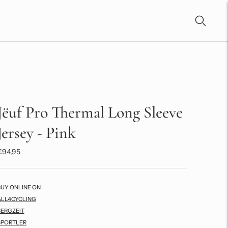
Jëuf Pro Thermal Long Sleeve
Jersey - Pink
€94,95
BUY ONLINE ON
ALL4CYCLING
BERGZEIT
SPORTLER