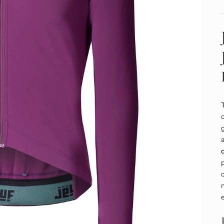
c
g
a
p
c
m
e