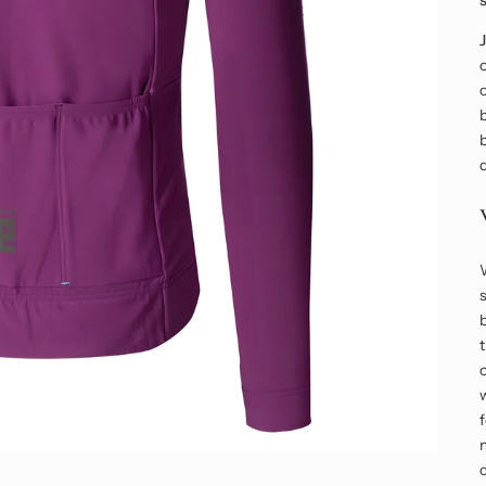
o
o
b
b
s
o
w
m
c