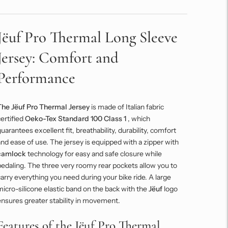
Jëuf Pro Thermal Long Sleeve
Jersey: Comfort and
Performance
The Jëuf Pro Thermal Jersey
is made of Italian fabric
ertified
Oeko-Tex Standard 100 Class 1
, which
uarantees excellent fit, breathability, durability, comfort
nd ease of use. The jersey is equipped with a zipper with
camlock
technology for easy and safe closure while
edaling. The three very roomy rear pockets allow you to
arry everything you need during your bike ride. A large
icro-silicone elastic band on the back with the
Jëuf
logo
nsures greater stability in movement.
Features of the Jëuf Pro Thermal