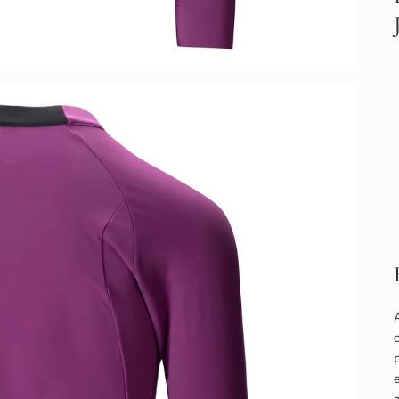
o
p
e