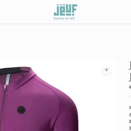
Zoom
image