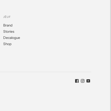
JËUF
Brand
Stories
Decalogue
Shop