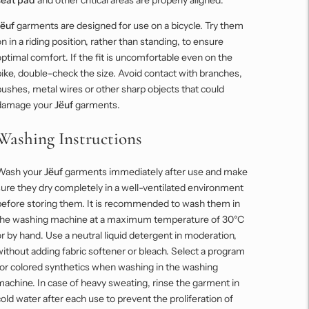
Jëuf
garments are designed for use on a bicycle. Try them
n in a riding position, rather than standing, to ensure
ptimal comfort. If the fit is uncomfortable even on the
ike, double-check the size. Avoid contact with branches,
ushes, metal wires or other sharp objects that could
damage your
Jëuf
garments.
Washing Instructions
Wash your
Jëuf
garments immediately after use and make
ure they dry completely in a well-ventilated environment
before storing them. It is recommended to wash them in
the washing machine at a maximum temperature of 30°C
r by hand. Use a neutral liquid detergent in moderation,
ithout adding fabric softener or bleach. Select a program
for colored synthetics when washing in the washing
achine. In case of heavy sweating, rinse the garment in
old water after each use to prevent the proliferation of