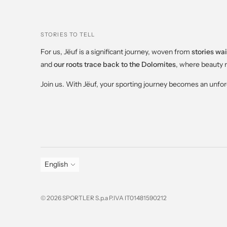
STORIES TO TELL
For us, Jëuf is a significant journey, woven from
stories wai
and
our roots trace back to the Dolomites
, where beauty 
Join us. With Jëuf, your sporting journey becomes an unfo
Language
English
© 2026 SPORTLER S.p.a P.IVA IT01481590212