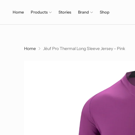
Home
Products
Stories
Brand
Shop
Home
Jëuf Pro Thermal Long Sleeve Jersey - Pink