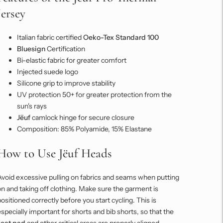
Jersey
Italian fabric certified
Oeko-Tex Standard 100
Bluesign
Certification
Bi-elastic fabric for greater comfort
Injected suede logo
Silicone grip to improve stability
UV protection 50+ for greater protection from the
sun's rays
Jëuf
camlock hinge for secure closure
Composition: 85% Polyamide, 15% Elastane
How to Use Jëuf Heads
Avoid excessive pulling on fabrics and seams when putting
n and taking off clothing. Make sure the garment is
ositioned correctly before you start cycling. This is
specially important for shorts and bib shorts, so that the
seat pad
and other critical areas are properly aligned.