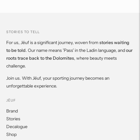
cart
STORIES TO TELL
For us, Jëuf is a significant journey, woven from
stories waiting
to be told
. Our name means 'Pass' in the Ladin language, and
our
roots trace back to the Dolomites
, where beauty meets
challenge.
Join us. With Jëuf, your sporting journey becomes an
unforgettable experience.
JËUF
Brand
Stories
Decalogue
Shop