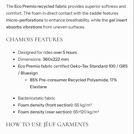
The
Eco Premio recycled fabric
provides superior softness and
comfort. The foam in direct contact with the saddle features
micro-perforations
to enhance breathability, while the
gel insert
absorbs vibrations
from uneven surfaces.
CHAMOIS FEATURES
Designed for rides
over 5 hours
Dimensions:
360x222 mm
Eco Premio fabric
certified
Oeko-Tex Standard 100 / GRS
/ Bluesign
85% Pre-consumer Recycled Polyamide, 17%
Elastane
Bacteriostatic fabric
Foam density (front section):
65 kg/m³
Foam density (rear section):
65+120 kg/m³
HOW TO USE JËUF GARMENTS