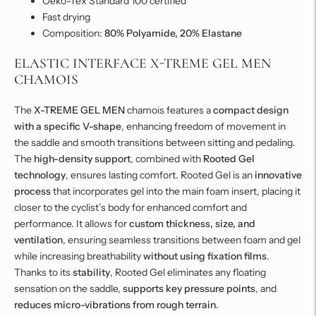
Oeko-Tex Standard 100 certified
Fast drying
Composition:
80% Polyamide, 20% Elastane
ELASTIC INTERFACE X-TREME GEL MEN
CHAMOIS
The
X-TREME GEL MEN
chamois features a
compact design
with a specific V-shape
, enhancing freedom of movement in
the saddle and smooth transitions between sitting and pedaling.
The
high-density support
, combined with
Rooted Gel
technology
, ensures lasting comfort. Rooted Gel is an
innovative
process
that incorporates gel into the main foam insert, placing it
closer to the cyclist’s body for enhanced comfort and
performance. It allows for
custom thickness, size, and
ventilation
, ensuring seamless transitions between foam and gel
while increasing breathability
without using fixation films
.
Thanks to its
stability
, Rooted Gel eliminates any floating
sensation on the saddle,
supports key pressure points
, and
reduces micro-vibrations from rough terrain
.