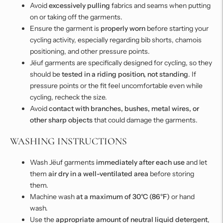
Avoid
excessively pulling
fabrics and seams when putting
on or taking off the garments.
Ensure the garment is
properly worn
before starting your
cycling activity, especially regarding bib shorts, chamois
positioning, and other pressure points.
Jëuf garments are specifically designed for cycling, so they
should be
tested in a riding position, not standing
. If
pressure points or the fit feel uncomfortable even while
cycling, recheck the size.
Avoid
contact with branches, bushes, metal wires, or
other sharp objects
that could damage the garments.
WASHING INSTRUCTIONS
Wash Jëuf garments
immediately after each use
and let
them
air dry in a well-ventilated area
before storing
them.
Machine wash
at a maximum of 30°C (86°F)
or hand
wash.
Use the
appropriate amount of neutral liquid detergent
,