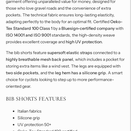
garment offering unparalleled value for money, designed for
those who love gravel roads and the convenience of extra
pockets. The technical fabric ensures long-lasting elasticity,
adapting perfectly to the body for an optimal fit. Certified
Oeko-
Tex Standard 100 Class 1
by a
Bluesign-certified company
with
ISO 14001 and ISO 9001
standards, the high-density weave
provides excellent coverage and
high UV protection
.
The bib shorts feature
supersoft elastic straps
connected to a
highly breathable mesh back panel
, which includes a pocket for
storing extra items like a wind vest. The legs are equipped with
two side pockets
, and the
leg hem has a silicone grip
. A smart
choice for cyclists looking to step up to more performance-
oriented gear.
BIB SHORTS FEATURES
Italian fabrics
Silicone grip
UV protection 50+