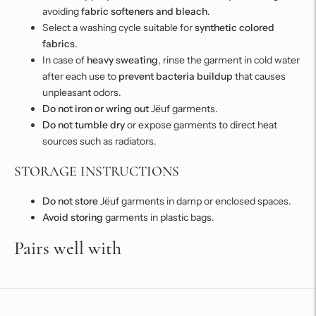
avoiding
fabric softeners and bleach
.
Select a washing cycle suitable for
synthetic colored
fabrics
.
In case of
heavy sweating
, rinse the garment in cold water
after each use to
prevent bacteria buildup
that causes
unpleasant odors.
Do not iron or wring out
Jëuf garments.
Do not tumble dry
or expose garments to direct heat
sources such as radiators.
STORAGE INSTRUCTIONS
Do not store
Jëuf garments in damp or enclosed spaces.
Avoid storing
garments in plastic bags.
Pairs well with
Adding
product
to
your