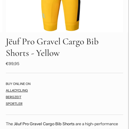
Jëuf Pro Gravel Cargo Bib
Shorts - Yellow
€99,95
BUY ONLINE ON
ALL4CYCLING
BERGZEIT
SPORTLER
The
Jëuf Pro Gravel Cargo Bib Shorts
are a high-performance