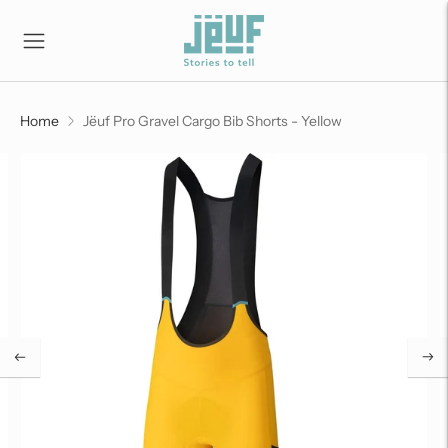
Home
Jëuf Pro Gravel Cargo Bib Shorts - Yellow